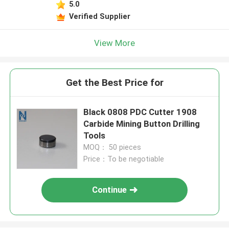
5.0
Verified Supplier
View More
Get the Best Price for
Black 0808 PDC Cutter 1908
Carbide Mining Button Drilling
Tools
MOQ： 50 pieces
Price：To be negotiable
Continue