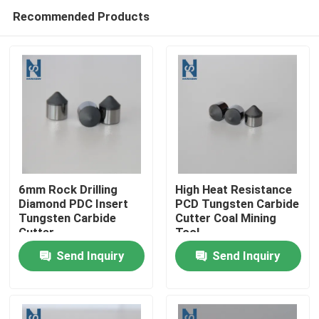
Recommended Products
6mm Rock Drilling
High Heat Resistance
Diamond PDC Insert
PCD Tungsten Carbide
Tungsten Carbide
Cutter Coal Mining
Home
Cutter
Tool
Send Inquiry
Send Inquiry
Products
Videos