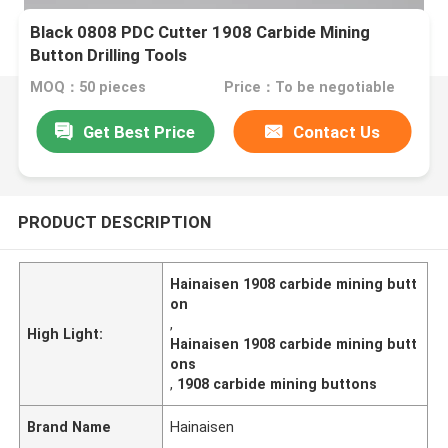
Black 0808 PDC Cutter 1908 Carbide Mining
Button Drilling Tools
MOQ：50 pieces
Price：To be negotiable
Get Best Price
Contact Us
PRODUCT DESCRIPTION
Hainaisen 1908 carbide mining butt
on
,
High Light:
Hainaisen 1908 carbide mining butt
ons
,
1908 carbide mining buttons
Brand Name
Hainaisen