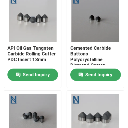
VR Show
About Us
API Oil Gas Tungsten
Cemented Carbide
Factory Tour
Carbide Rolling Cutter
Buttons
PDC Insert 13mm
Polycrystalline
Diamond Cutter
Quality Control
Drilling Tool
Send Inquiry
Send Inquiry
Contact Us
News
Cases