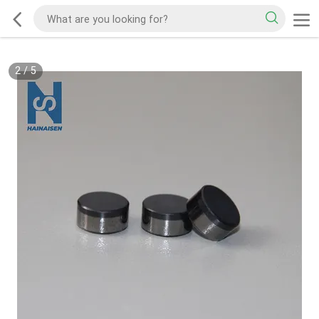
2
/
5