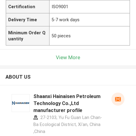
Certification
ISO9001
Delivery Time
5-7 work days
Minimum Order Q
50 pieces
uantity
View More
ABOUT US
Shaanxi Hainaisen Petroleum
Technology Co.,Ltd
manufacturer profile
27-2103, Yu Fu Guan Lan Chan-
Ba Ecological District, Xi'an, China
,China