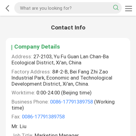
Contact Info
Company Details
Address:
27-2103, Yu Fu Guan Lan Chan-Ba
Ecological District, Xi'an, China
Factory Address:
8#-2-B, Bei Fang Zhi Zao
Industrial Park, Economic and Technological
Development District, Xi'an, China.
Worktime:
0:00-24:00 (Beijing time)
Business Phone:
0086-17791389758
(Working
time)
Fax:
0086-17791389758
Mr. Liu
Job Title:
Marketing Manager