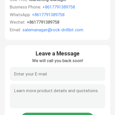
Business Phone:
+8617791389758
WhatsApp:
+8617791389758
Wechat:
+8617791389758
Email:
salemanager@rock-drillbit.com
Leave a Message
We will call you back soon!