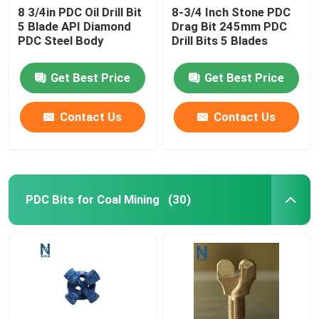
8 3/4in PDC Oil Drill Bit
8-3/4 Inch Stone PDC
5 Blade API Diamond
Drag Bit 245mm PDC
PDC Steel Body
Drill Bits 5 Blades
Get Best Price
Get Best Price
Contact Us
Contact Us
PDC Bits for Coal Mining
(30)