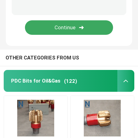
OTHER CATEGORIES FROM US
PDC Bits for Oil&Gas
(122)