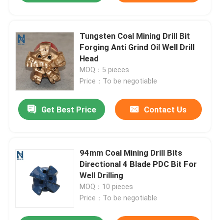
Tungsten Coal Mining Drill Bit
Forging Anti Grind Oil Well Drill
Head
MOQ：5 pieces
Price：To be negotiable
Get Best Price
Contact Us
94mm Coal Mining Drill Bits
Directional 4 Blade PDC Bit For
Well Drilling
MOQ：10 pieces
Price：To be negotiable