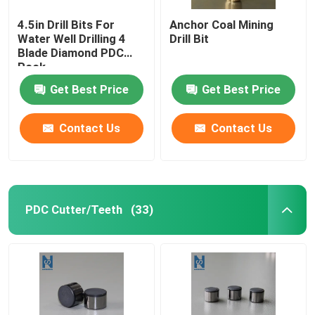
4.5in Drill Bits For
Anchor Coal Mining
Water Well Drilling 4
Drill Bit
Blade Diamond PDC
Rock
Get Best Price
Get Best Price
Contact Us
Contact Us
PDC Cutter/Teeth
(33)