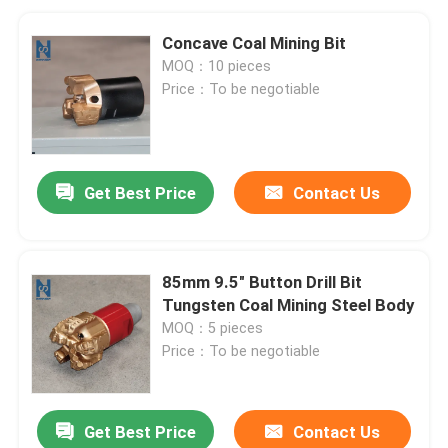
Concave Coal Mining Bit
MOQ：10 pieces
Price：To be negotiable
Get Best Price
Contact Us
85mm 9.5" Button Drill Bit
Tungsten Coal Mining Steel Body
MOQ：5 pieces
Price：To be negotiable
Get Best Price
Contact Us