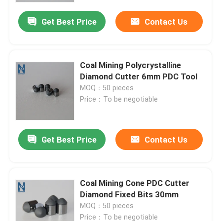
Get Best Price
Contact Us
Coal Mining Polycrystalline
Diamond Cutter 6mm PDC Tool
MOQ：50 pieces
Price：To be negotiable
Get Best Price
Contact Us
Home
Coal Mining Cone PDC Cutter
Products
Diamond Fixed Bits 30mm
MOQ：50 pieces
Videos
Price：To be negotiable