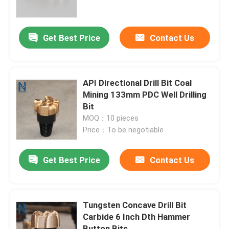
VR Show
Get Best Price
Contact Us
About Us
API Directional Drill Bit Coal
Factory Tour
Mining 133mm PDC Well Drilling
Bit
MOQ：10 pieces
Quality Control
Price：To be negotiable
Contact Us
Get Best Price
Contact Us
News
Tungsten Concave Drill Bit
Carbide 6 Inch Dth Hammer
Cases
Button Bits