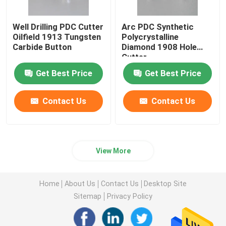
Well Drilling PDC Cutter
Arc PDC Synthetic
Oilfield 1913 Tungsten
Polycrystalline
Carbide Button
Diamond 1908 Hole
Cutter
Get Best Price
Get Best Price
Contact Us
Contact Us
View More
Home
About Us
Contact Us
Desktop Site
Sitemap
Privacy Policy