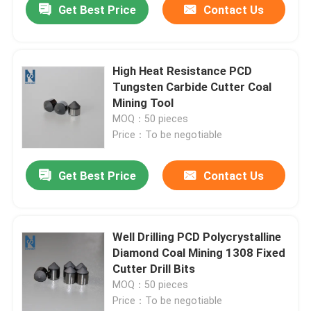
Get Best Price
Contact Us
High Heat Resistance PCD
Tungsten Carbide Cutter Coal
Mining Tool
MOQ：50 pieces
Price：To be negotiable
Get Best Price
Contact Us
Well Drilling PCD Polycrystalline
Diamond Coal Mining 1308 Fixed
Cutter Drill Bits
MOQ：50 pieces
Price：To be negotiable