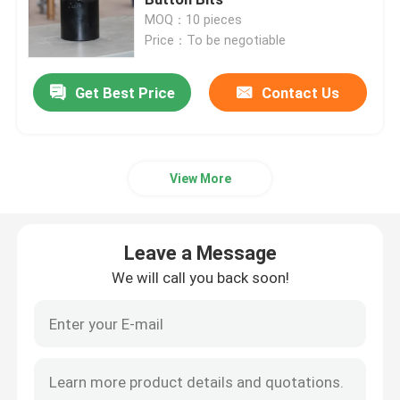
MOQ：10 pieces
Price：To be negotiable
Request A Quote
Get Best Price
Contact Us
PDC Bits for Oil&Gas
PDC Bits for Coal Mining
View More
PDC Cutter/Teeth
Leave a Message
We will call you back soon!