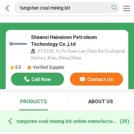
Shaanxi Hainaisen Petroleum
Technology Co.,Ltd
27-2103, Yu Fu Guan Lan Chan-Ba Ecological
District, Xi'an, China,China
5.0
Verified Supplier
Call Now
Contact Us
PRODUCTS
ABOUT US
tungsten coal mining bit online manufacture
(35)