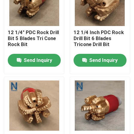
VR Show
12 1/4" PDC Rock Drill
12 1/4 Inch PDC Rock
About Us
Bit 5 Blades Tri Cone
Drill Bit 6 Blades
Rock Bit
Tricone Drill Bit
Factory Tour
Send Inquiry
Send Inquiry
Quality Control
Contact Us
News
Cases