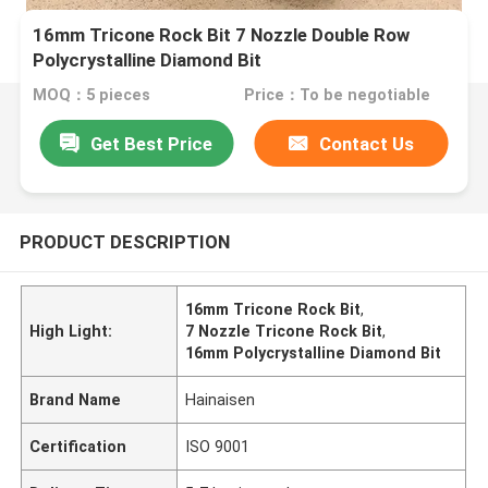
16mm Tricone Rock Bit 7 Nozzle Double Row
Polycrystalline Diamond Bit
MOQ：5 pieces
Price：To be negotiable
Get Best Price
Contact Us
PRODUCT DESCRIPTION
16mm Tricone Rock Bit
,
High Light:
7 Nozzle Tricone Rock Bit
,
16mm Polycrystalline Diamond Bit
Brand Name
Hainaisen
Certification
ISO 9001