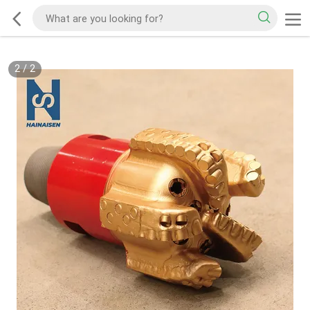
2
/
2