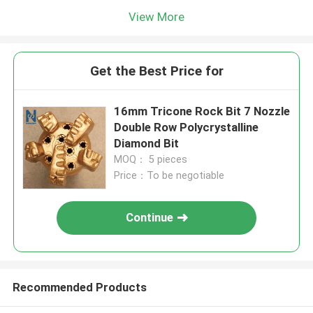
View More
Get the Best Price for
16mm Tricone Rock Bit 7 Nozzle
Double Row Polycrystalline
Diamond Bit
MOQ： 5 pieces
Price：To be negotiable
Continue
Recommended Products