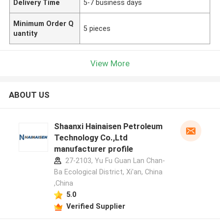
Delivery Time
5-7 business days
Minimum Order Q
5 pieces
uantity
View More
ABOUT US
Shaanxi Hainaisen Petroleum
Technology Co.,Ltd
manufacturer profile
27-2103, Yu Fu Guan Lan Chan-
Ba Ecological District, Xi'an, China
,China
5.0
Verified Supplier