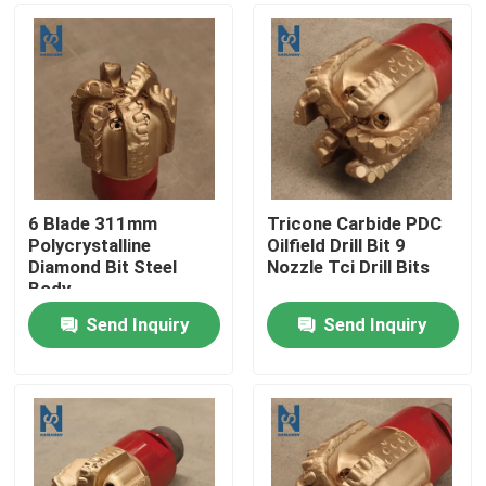
6 Blade 311mm
Tricone Carbide PDC
Polycrystalline
Oilfield Drill Bit 9
Diamond Bit Steel
Nozzle Tci Drill Bits
Body
Send Inquiry
Send Inquiry
Home
Products
Videos