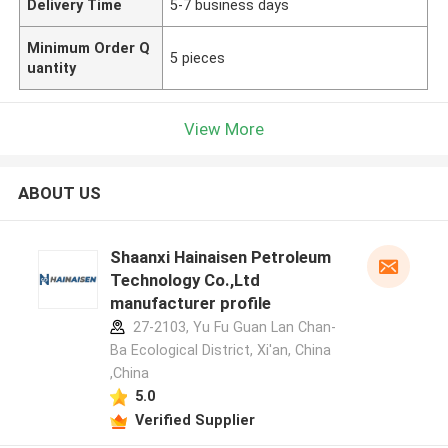
Delivery Time
5-7 business days
Minimum Order Q
5 pieces
uantity
View More
ABOUT US
Shaanxi Hainaisen Petroleum
Technology Co.,Ltd
manufacturer profile
27-2103, Yu Fu Guan Lan Chan-
Ba Ecological District, Xi'an, China
,China
5.0
Verified Supplier