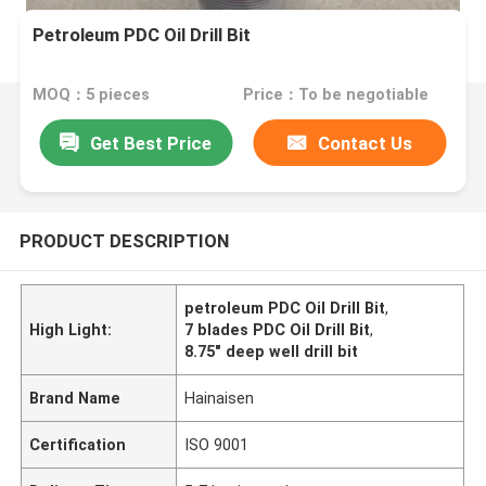
Petroleum PDC Oil Drill Bit
MOQ：5 pieces
Price：To be negotiable
Get Best Price
Contact Us
PRODUCT DESCRIPTION
petroleum PDC Oil Drill Bit
,
High Light:
7 blades PDC Oil Drill Bit
,
8.75" deep well drill bit
Brand Name
Hainaisen
Certification
ISO 9001