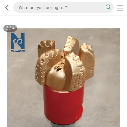
2
/
4