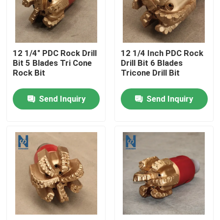
VR Show
12 1/4" PDC Rock Drill
12 1/4 Inch PDC Rock
About Us
Bit 5 Blades Tri Cone
Drill Bit 6 Blades
Rock Bit
Tricone Drill Bit
Factory Tour
Send Inquiry
Send Inquiry
Quality Control
Contact Us
News
Cases