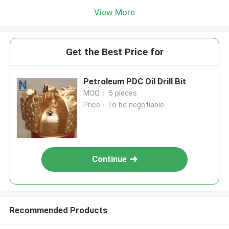
View More
Get the Best Price for
Petroleum PDC Oil Drill Bit
MOQ： 5 pieces
Price：To be negotiable
Continue
Recommended Products