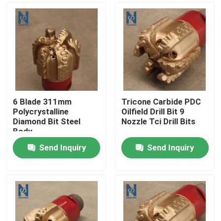
6 Blade 311mm
Tricone Carbide PDC
Polycrystalline
Oilfield Drill Bit 9
Diamond Bit Steel
Nozzle Tci Drill Bits
Body
Send Inquiry
Send Inquiry
Home
Products
Videos