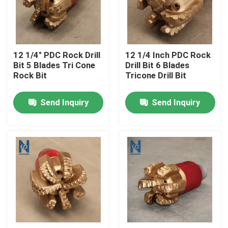
VR Show
12 1/4" PDC Rock Drill
12 1/4 Inch PDC Rock
About Us
Bit 5 Blades Tri Cone
Drill Bit 6 Blades
Rock Bit
Tricone Drill Bit
Factory Tour
Send Inquiry
Send Inquiry
Quality Control
Contact Us
News
Cases