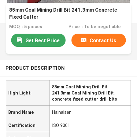
85mm Coal Mining Drill Bit 241.3mm Concrete
Fixed Cutter
MOQ：5 pieces
Price：To be negotiable
Get Best Price
Contact Us
PRODUCT DESCRIPTION
85mm Coal Mining Drill Bit
,
High Light:
241.3mm Coal Mining Drill Bit
,
concrete fixed cutter drill bits
Brand Name
Hainaisen
Certification
ISO 9001