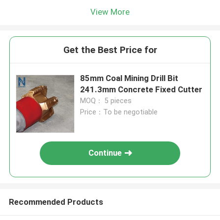
View More
Get the Best Price for
85mm Coal Mining Drill Bit
241.3mm Concrete Fixed Cutter
MOQ： 5 pieces
Price：To be negotiable
Continue
Recommended Products