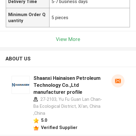
Delivery Time
5-7 business days
Minimum Order Q
5 pieces
uantity
View More
ABOUT US
Shaanxi Hainaisen Petroleum
Technology Co.,Ltd
manufacturer profile
27-2103, Yu Fu Guan Lan Chan-
Ba Ecological District, Xi'an, China
,China
5.0
Verified Supplier