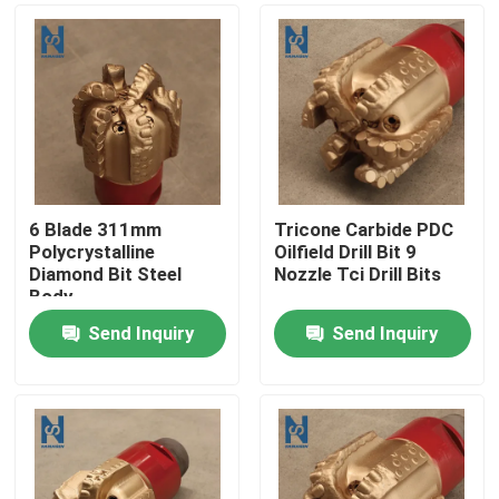
6 Blade 311mm
Tricone Carbide PDC
Polycrystalline
Oilfield Drill Bit 9
Diamond Bit Steel
Nozzle Tci Drill Bits
Body
Send Inquiry
Send Inquiry
Home
Products
Videos