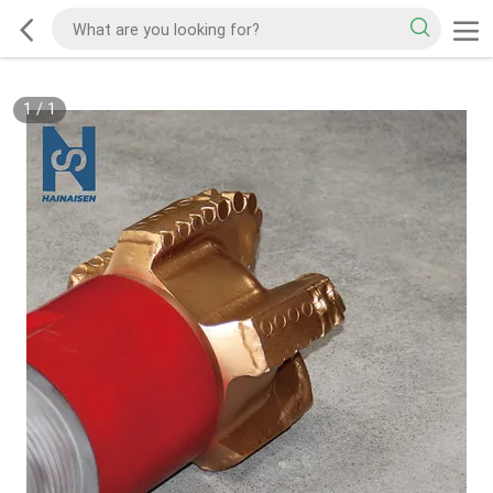
1
/
1