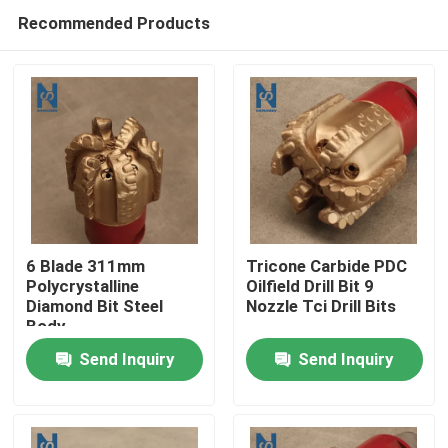
Recommended Products
6 Blade 311mm
Tricone Carbide PDC
Polycrystalline
Oilfield Drill Bit 9
Diamond Bit Steel
Nozzle Tci Drill Bits
Home
Body
Send Inquiry
Send Inquiry
Products
Videos