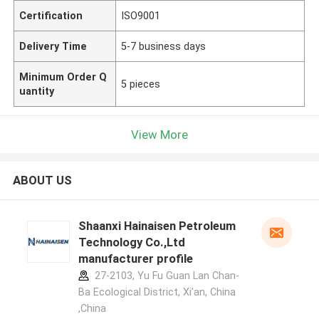
Certification
ISO9001
Delivery Time
5-7 business days
Minimum Order Q
5 pieces
uantity
View More
ABOUT US
Shaanxi Hainaisen Petroleum
Technology Co.,Ltd
manufacturer profile
27-2103, Yu Fu Guan Lan Chan-
Ba Ecological District, Xi'an, China
,China