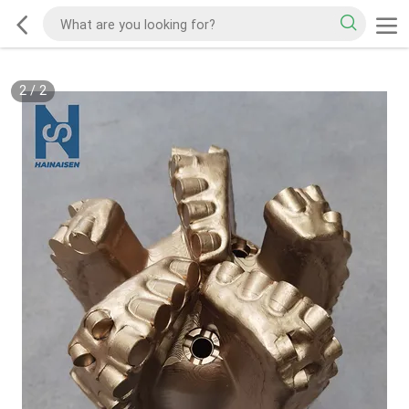
2
/
2