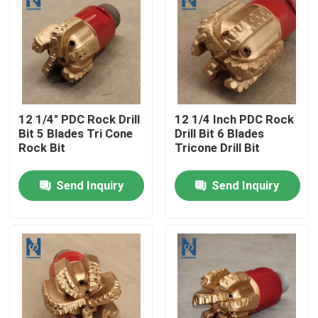
VR Show
About Us
12 1/4" PDC Rock Drill
12 1/4 Inch PDC Rock
Factory Tour
Bit 5 Blades Tri Cone
Drill Bit 6 Blades
Rock Bit
Tricone Drill Bit
Quality Control
Send Inquiry
Send Inquiry
Contact Us
News
Cases