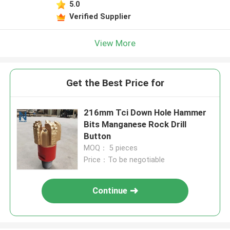
5.0
Verified Supplier
View More
Get the Best Price for
216mm Tci Down Hole Hammer
Bits Manganese Rock Drill
Button
MOQ： 5 pieces
Price：To be negotiable
Continue