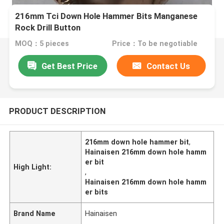
216mm Tci Down Hole Hammer Bits Manganese
Rock Drill Button
MOQ：5 pieces
Price：To be negotiable
Get Best Price
Contact Us
PRODUCT DESCRIPTION
216mm down hole hammer bit
,
Hainaisen 216mm down hole hamm
er bit
High Light:
,
Hainaisen 216mm down hole hamm
er bits
Brand Name
Hainaisen