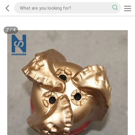
2
/
4