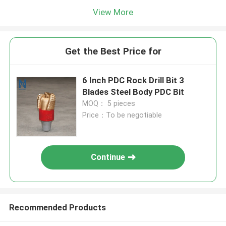
View More
Get the Best Price for
6 Inch PDC Rock Drill Bit 3
Blades Steel Body PDC Bit
MOQ： 5 pieces
Price：To be negotiable
Continue
Recommended Products