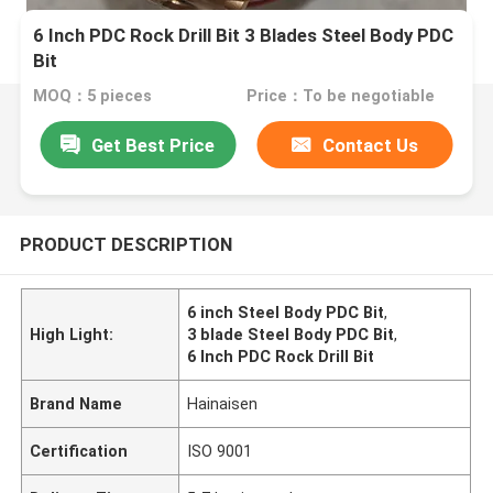
6 Inch PDC Rock Drill Bit 3 Blades Steel Body PDC
Bit
MOQ：5 pieces
Price：To be negotiable
Get Best Price
Contact Us
PRODUCT DESCRIPTION
6 inch Steel Body PDC Bit
,
High Light:
3 blade Steel Body PDC Bit
,
6 Inch PDC Rock Drill Bit
Brand Name
Hainaisen
Certification
ISO 9001