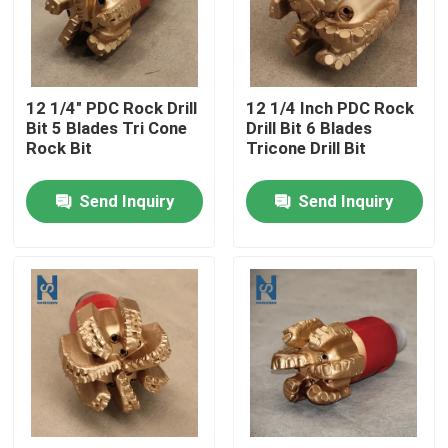
VR Show
12 1/4" PDC Rock Drill
12 1/4 Inch PDC Rock
About Us
Bit 5 Blades Tri Cone
Drill Bit 6 Blades
Rock Bit
Tricone Drill Bit
Factory Tour
Send Inquiry
Send Inquiry
Quality Control
Contact Us
News
Cases