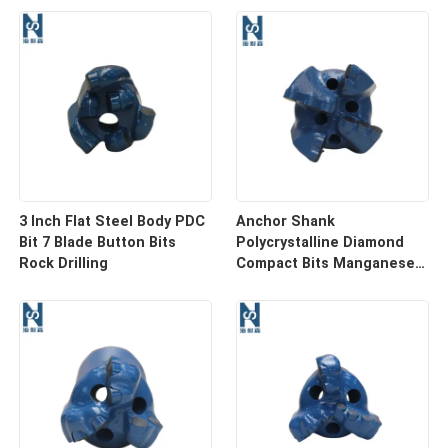
3 Inch Flat Steel Body PDC
Anchor Shank
Bit 7 Blade Button Bits
Polycrystalline Diamond
Rock Drilling
Compact Bits Manganese
PDC Diamond