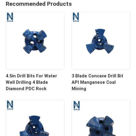
Recommended Products
4.5in Drill Bits For Water
3 Blade Concave Drill Bit
Well Drilling 4 Blade
API Manganese Coal
Diamond PDC Rock
Mining