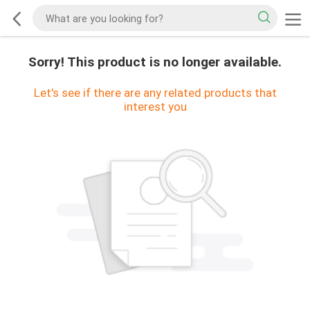
Sorry! This product is no longer available.
Let's see if there are any related products that
interest you