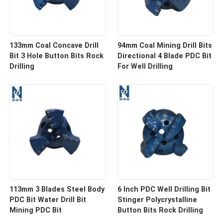
133mm Coal Concave Drill
94mm Coal Mining Drill Bits
Bit 3 Hole Button Bits Rock
Directional 4 Blade PDC Bit
Drilling
For Well Drilling
113mm 3 Blades Steel Body
6 Inch PDC Well Drilling Bit
PDC Bit Water Drill Bit
Stinger Polycrystalline
Mining PDC Bit
Button Bits Rock Drilling